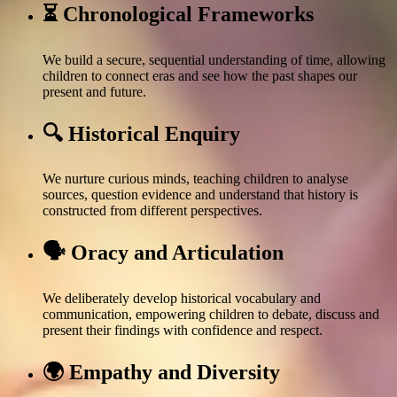
⏳ Chronological Frameworks
We build a secure, sequential understanding of time, allowing
children to connect eras and see how the past shapes our
present and future.
🔍 Historical Enquiry
We nurture curious minds, teaching children to analyse
sources, question evidence and understand that history is
constructed from different perspectives.
🗣️ Oracy and Articulation
We deliberately develop historical vocabulary and
communication, empowering children to debate, discuss and
present their findings with confidence and respect.
🌍 Empathy and Diversity