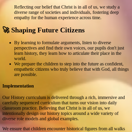
Reflecting our belief that Christ is in all of us, we study a
diverse range of societies and individuals, fostering deep
empathy for the human experience across time.
🚀 Shaping Future Citizens
By learning to formulate arguments, listen to diverse
perspectives and find their own voices, our pupils don't just
learn history, they learn how to articulate their place in the
world.
We prepare the children to step into the future as confident,
empathetic citizens who truly believe that with God, all things
are possible.
Implementation
Our History curriculum is delivered through a rich, immersive and
carefully sequenced curriculum that turns our vision into daily
classroom practice. Believing that Christ is in all of us, we
intentionally design our history topics around a wide variety of
diverse role models and global examples.
We ensure that children encounter historical figures from all walks