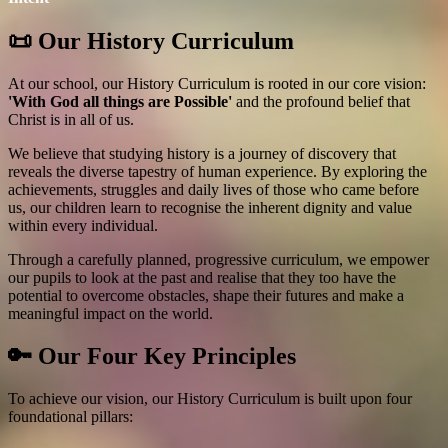
📜 Our History Curriculum
At our school, our History Curriculum is rooted in our core vision:
'With God all things are Possible'
and the profound belief that
Christ is in all of us.
We believe that studying history is a journey of discovery that
reveals the diverse tapestry of human experience. By exploring the
achievements, struggles and daily lives of those who came before
us, our children learn to recognise the inherent dignity and value
within every individual.
Through a carefully planned, progressive curriculum, we empower
our pupils to look at the past and realise that they too have the
potential to overcome obstacles, shape their futures and make a
meaningful impact on the world.
🔑 Our Four Key Principles
To achieve our vision, our History Curriculum is built upon four
foundational pillars: