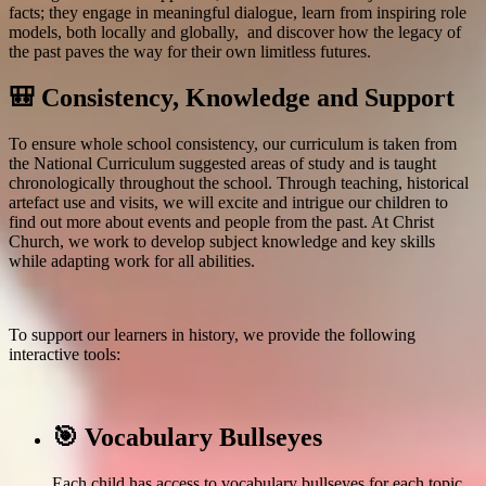
facts; they engage in meaningful dialogue, learn from inspiring role
models, both locally and globally, and discover how the legacy of
the past paves the way for their own limitless futures.
🎒 Consistency, Knowledge and Support
To
ensure whole school consistency, our curriculum is taken from
the National Curriculum suggested areas of study and is taught
chronologically throughout the school. Through teaching, historical
artefact use and
visits, we will excite and intrigue our children to
find out more about events and people from the past. At Christ
Church, we work to d
evelop subject knowledge and key skills
while adapting work for all abilities.
To support our learners in history,
we provide the following
interactive tools:
🎯 Vocabulary Bullseyes
Each child has access to vocabulary bullseyes for each topic