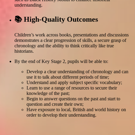
understanding.
📚 High-Quality Outcomes
Children’s work across books, presentations and discussions
demonstrates a clear progression of skills, a secure grasp of
chronology and the ability to think critically like true
historians.
By the end of Key Stage 2, pupils will be able to:
Develop a clear understanding of chronology and can
use it to talk about different periods of time;
Understand and apply subject specific vocabulary;
Learn to use a range of resources to secure their
knowledge of the past;
Begin to answer questions on the past and start to
question and create their own;
Have exposure to local, British and world history on
order to develop their understanding.