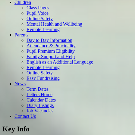
Children
Class Pages
Pupil Voice
Online Safety
Mental Health and Wellbeing
Remote Learning
Parents
Day to Day Information
Attendance & Punctuality
Pupil Premium Eligibility
Family Support and Help
English as an Additional Language
Remote Learning
Online Safety
Easy Fundraising
News
Term Dates
Letters Home
Calendar Dates
Diary Listings
Job Vacancies
Contact Us
Key Info