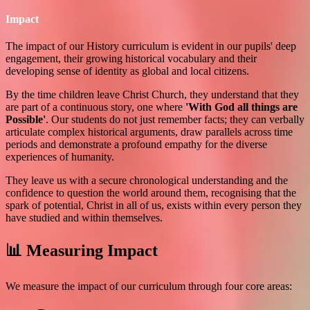
Impact
The impact of our History curriculum is evident in our pupils' deep
engagement, their growing historical vocabulary and their
developing sense of identity as global and local citizens.
By the time children leave Christ Church, they understand that they
are part of a continuous story, one where
'With God all things are
Possible'
. Our students do not just remember facts; they can verbally
articulate complex historical arguments, draw parallels across time
periods and demonstrate a profound empathy for the diverse
experiences of humanity.
They leave us with a secure chronological understanding and the
confidence to question the world around them, recognising that the
spark of potential, Christ in all of us, exists within every person they
have studied and within themselves.
📊 Measuring Impact
We measure the impact of our curriculum through four core areas: