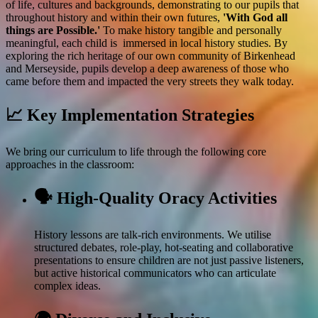
of life, cultures and backgrounds, demonstrating to our pupils that
throughout history and within their own futures,
'With God all
things are Possible.'
To make history tangible and personally
meaningful, each child is immersed in local history studies. By
exploring the rich heritage of our own community of Birkenhead
and Merseyside, pupils develop a deep awareness of those who
came before them and impacted the very streets they walk today.
📈 Key Implementation Strategies
We bring our curriculum to life through the following core
approaches in the classroom:
🗣️ High-Quality Oracy Activities
History lessons are talk-rich environments. We utilise
structured debates, role-play, hot-seating and collaborative
presentations to ensure children are not just passive listeners,
but active historical communicators who can articulate
complex ideas.