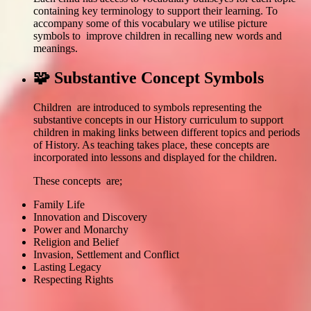
containing key terminology to support their learning. To
accompany some of this vocabulary we utilise picture
symbols to improve children in recalling new words and
meanings.
🧩 Substantive Concept Symbols
Children are introduced to symbols representing the
substantive concepts in our History curriculum to support
children in making links between different topics and periods
of History. As teaching takes place, these concepts are
incorporated into lessons and displayed for the children.
These concepts are;
Family Life
Innovation and Discovery
Power and Monarchy
Religion and Belief
Invasion, Settlement and Conflict
Lasting Legacy
Respecting Rights