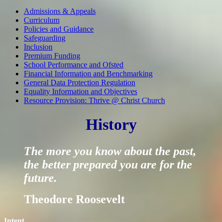
Admissions & Appeals
Curriculum
Policies and Guidance
Safeguarding
Inclusion
Premium Funding
School Performance and Ofsted
Financial Information and Benchmarking
General Data Protection Regulation
Equality Information and Objectives
Resource Provision: Thrive @ Christ Church
History
The more you know about the past,
the better prepared you are for the
future.
Theodore Roosevelt
Intent