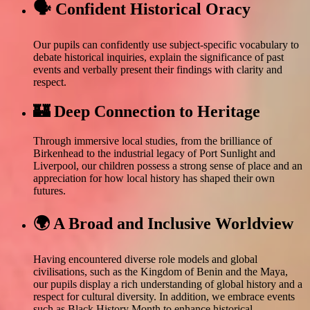
🗣️ Confident Historical Oracy
Our pupils can confidently use subject-specific vocabulary to
debate historical inquiries, explain the significance of past
events and verbally present their findings with clarity and
respect.
🏰 Deep Connection to Heritage
Through immersive local studies, from the brilliance of
Birkenhead to the industrial legacy of Port Sunlight and
Liverpool, our children possess a strong sense of place and an
appreciation for how local history has shaped their own
futures.
🌍 A Broad and Inclusive Worldview
Having encountered diverse role models and global
civilisations, such as the Kingdom of Benin and the Maya,
our pupils display a rich understanding of global history and a
respect for cultural diversity. In addition, we embrace events
such as Black History Month to enhance historical