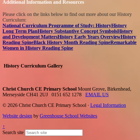
Additional Information and Resources
Please click on the links below to find out more about our History
Curriculum:
National Curriculum Programme of Study: History
History
Long Term Plan
History Substantive Concept Symbols
History
and Development Matters
History Early Years Overview
History
Reading Spine
Black History Month Reading Spine
Remarkable
Women in History Reading Spine
History Curriculum Gallery
Christ Church CE Primary School
Mount Grove, Birkenhead,
Merseyside CH41 2UJ
0151 652 1278
EMAIL US
© 2026 Christ Church CE Primary School ·
Legal Information
Website design
by
Greenhouse School Websites
↑
Search site