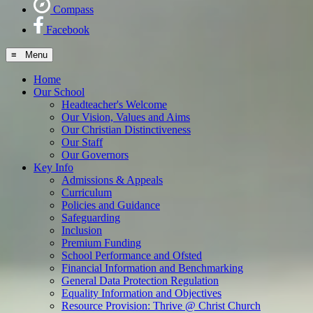
Compass
Facebook
≡ Menu
Home
Our School
Headteacher's Welcome
Our Vision, Values and Aims
Our Christian Distinctiveness
Our Staff
Our Governors
Key Info
Admissions & Appeals
Curriculum
Policies and Guidance
Safeguarding
Inclusion
Premium Funding
School Performance and Ofsted
Financial Information and Benchmarking
General Data Protection Regulation
Equality Information and Objectives
Resource Provision: Thrive @ Christ Church