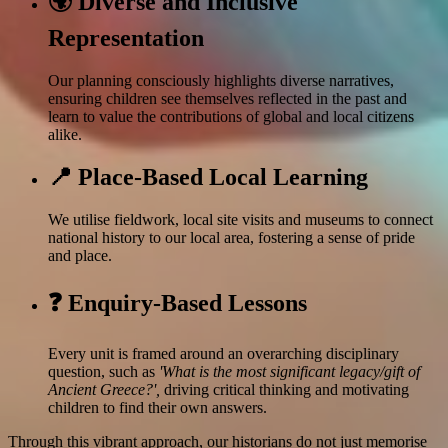
🌍 Diverse and Inclusive
Representation
Our planning consciously highlights diverse narratives,
ensuring children see themselves reflected in the past and
learn to value the contributions of global and local citizens
alike.
📍 Place-Based Local Learning
We utilise fieldwork, local site visits and museums to connect
national history to our local area, fostering a sense of pride
and place.
❓ Enquiry-Based Lessons
Every unit is framed around an overarching disciplinary
question, such as
'What is the most significant legacy/gift of
Ancient Greece?',
driving critical thinking and motivating
children to find their own answers.
Through this vibrant approach, our historians do not just memorise