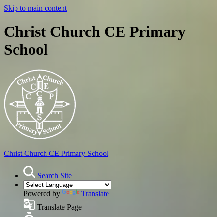
Skip to main content
Christ Church CE Primary
School
Christ Church
CE Primary School
Search Site
Powered by
Translate
Translate Page