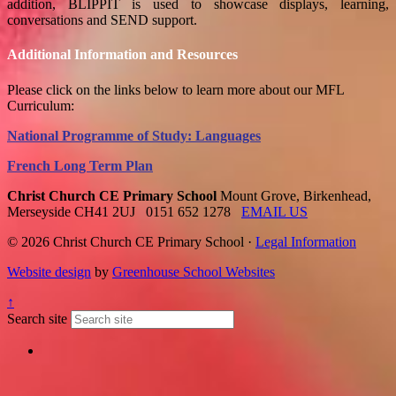
addition, BLIPPIT is used to showcase displays, learning,
conversations and SEND support.
Additional Information and Resources
Please click on the links below to learn more about our MFL
Curriculum:
National Programme of Study: Languages
French Long Term Plan
Christ Church CE Primary School
Mount Grove, Birkenhead,
Merseyside CH41 2UJ
0151 652 1278
EMAIL US
© 2026 Christ Church CE Primary School ·
Legal Information
Website design
by
Greenhouse School Websites
↑
Search site