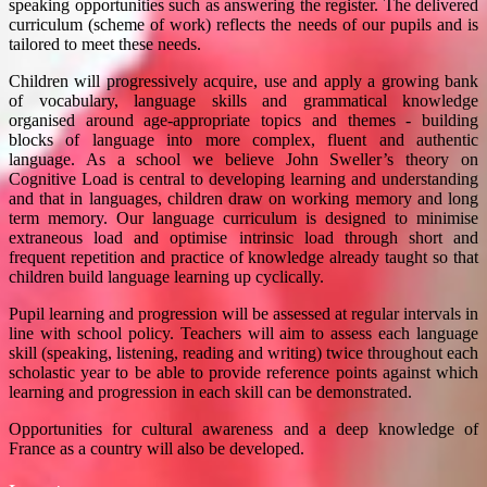
speaking opportunities such as answering the register. The delivered
curriculum (scheme of work) reflects the needs of our pupils and is
tailored to meet these needs.
Children will progressively acquire, use and apply a growing bank
of vocabulary, language skills and grammatical knowledge
organised around age-appropriate topics and themes - building
blocks of language into more complex, fluent and authentic
language. As a school we believe John Sweller’s theory on
Cognitive Load is central to developing learning and understanding
and that in languages, children draw on working memory and long
term memory. Our language curriculum is designed to minimise
extraneous load and optimise intrinsic load through short and
frequent repetition and practice of knowledge already taught so that
children build language learning up cyclically.
Pupil learning and progression will be assessed at regular intervals in
line with school policy. Teachers will aim to assess each language
skill (speaking, listening, reading and writing) twice throughout each
scholastic year to be able to provide reference points against which
learning and progression in each skill can be demonstrated.
Opportunities for cultural awareness and a deep knowledge of
France as a country will also be developed.