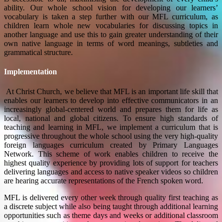
ability. Our whole school vision for developing our learners’
vocabulary is taken a step further with our MFL curriculum, as
children learn whole new vocabularies for discussing topics in
another language and use this to gain greater understanding of their
own native language in terms of word meanings, subtleties and
grammatical structure.
Implementation
At Christ Church, we believe that MFL is an important life skill that
enables our learners to develop into effective communicators in an
increasingly global-centered world and prepares them for life as
local, national and global citizens. To ensure high standards of
teaching and learning in MFL, we implement a curriculum that is
progressive throughout the whole school using the very high-quality
foreign languages curriculum created by Primary Languages
Network. This scheme of work enables children to receive the
highest quality experience by providing lots of support for teachers
delivering languages and access to native speaker videos so children
are hearing accurate representations of the French spoken word.
MFL is delivered every other week through quality first teaching as
a discrete subject while also being taught through additional learning
opportunities such as theme days and weeks or additional classroom