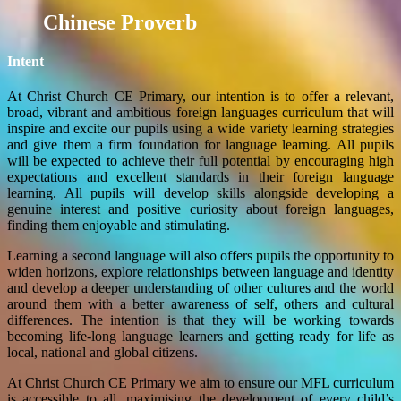
Chinese Proverb
Intent
At Christ Church CE Primary, our intention is to offer a relevant,
broad, vibrant and ambitious foreign languages curriculum that will
inspire and excite our pupils using a wide variety learning strategies
and give them a firm foundation for language learning. All pupils
will be expected to achieve their full potential by encouraging high
expectations and excellent standards in their foreign language
learning. All pupils will develop skills alongside developing a
genuine interest and positive curiosity about foreign languages,
finding them enjoyable and stimulating.
Learning a second language will also offers pupils the opportunity to
widen horizons, explore relationships between language and identity
and develop a deeper understanding of other cultures and the world
around them with a better awareness of self, others and cultural
differences. The intention is that they will be working towards
becoming life-long language learners and getting ready for life as
local, national and global citizens.
At Christ Church CE Primary we aim to ensure our MFL curriculum
is accessible to all, maximising the development of every child’s