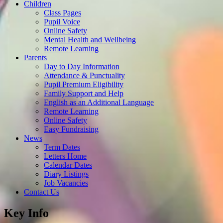
Children
Class Pages
Pupil Voice
Online Safety
Mental Health and Wellbeing
Remote Learning
Parents
Day to Day Information
Attendance & Punctuality
Pupil Premium Eligibility
Family Support and Help
English as an Additional Language
Remote Learning
Online Safety
Easy Fundraising
News
Term Dates
Letters Home
Calendar Dates
Diary Listings
Job Vacancies
Contact Us
Key Info