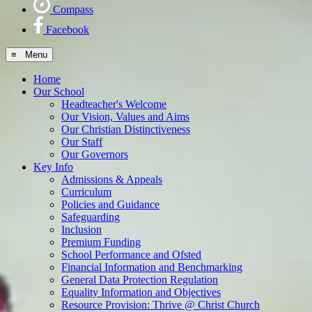
Compass
Facebook
≡ Menu
Home
Our School
Headteacher's Welcome
Our Vision, Values and Aims
Our Christian Distinctiveness
Our Staff
Our Governors
Key Info
Admissions & Appeals
Curriculum
Policies and Guidance
Safeguarding
Inclusion
Premium Funding
School Performance and Ofsted
Financial Information and Benchmarking
General Data Protection Regulation
Equality Information and Objectives
Resource Provision: Thrive @ Christ Church