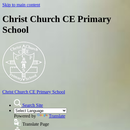
Skip to main content
Christ Church CE Primary
School
Christ Church
CE Primary School
Search Site
Powered by
Translate
Translate Page