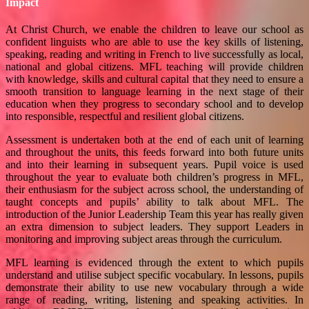
Impact
At Christ Church, we enable the children to leave our school as
confident linguists who are able to use the key skills of listening,
speaking, reading and writing in French to live successfully as local,
national and global citizens. MFL teaching will provide children
with knowledge, skills and cultural capital that they need to ensure a
smooth transition to language learning in the next stage of their
education when they progress to secondary school and to develop
into responsible, respectful and resilient global citizens.
Assessment is undertaken both at the end of each unit of learning
and throughout the units, this feeds forward into both future units
and into their learning in subsequent years. Pupil voice is used
throughout the year to evaluate both children’s progress in MFL,
their enthusiasm for the subject across school, the understanding of
taught concepts and pupils’ ability to talk about MFL. The
introduction of the Junior Leadership Team this year has really given
an extra dimension to subject leaders. They support Leaders in
monitoring and improving subject areas through the curriculum.
MFL learning is evidenced through the extent to which pupils
understand and utilise subject specific vocabulary. In lessons, pupils
demonstrate their ability to use new vocabulary through a wide
range of reading, writing, listening and speaking activities. In