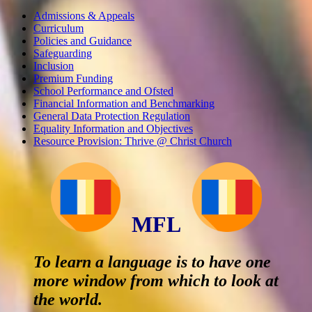
Admissions & Appeals
Curriculum
Policies and Guidance
Safeguarding
Inclusion
Premium Funding
School Performance and Ofsted
Financial Information and Benchmarking
General Data Protection Regulation
Equality Information and Objectives
Resource Provision: Thrive @ Christ Church
MFL
To learn a language is to have one
more window from which to look at
the world.