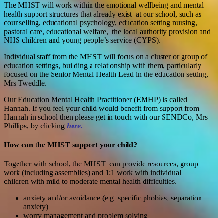
The MHST will work within the emotional wellbeing and mental
health support structures that already exist at our school, such as
counselling, educational psychology, education setting nursing,
pastoral care, educational welfare, the local authority provision and
NHS children and young people’s service (CYPS).
Individual staff from the MHST will focus on a cluster or group of
education settings, building a relationship with them, particularly
focused on the Senior Mental Health Lead in the education setting,
Mrs Tweddle.
Our Education Mental Health Practitioner (EMHP) is called
Hannah. If you feel your child would benefit from support from
Hannah in school then please get in touch with our SENDCo, Mrs
Phillips, by clicking
here.
How can the MHST support your child?
T
ogether with school, the MHST can provide r
esources, group
work (including assemblies) and 1:1 work with individual
children
with mild to moderate mental health difficulties.
anxiety and/or avoidance (e.g. specific phobias, separation
anxiety)
worry management and problem solving