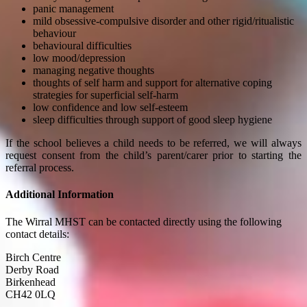
panic management
mild obsessive-compulsive disorder and other rigid/ritualistic
behaviour
behavioural difficulties
low mood/depression
managing negative thoughts
thoughts of self harm and support for alternative coping
strategies for superficial self-harm
low confidence and low self-esteem
sleep difficulties through support of good sleep hygiene
If the school believes a child needs to be referred, we will always
request consent from the child’s parent/carer prior to starting the
referral process.
Additional Information
The Wirral MHST can be contacted directly using the following
contact details:
Birch Centre
Derby Road
Birkenhead
CH42 0LQ