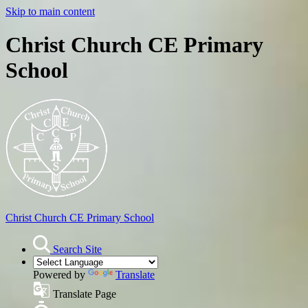
Skip to main content
Christ Church CE Primary
School
Christ Church
CE Primary School
Search Site
Powered by
Translate
Translate Page