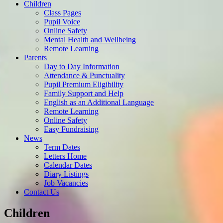
Children
Class Pages
Pupil Voice
Online Safety
Mental Health and Wellbeing
Remote Learning
Parents
Day to Day Information
Attendance & Punctuality
Pupil Premium Eligibility
Family Support and Help
English as an Additional Language
Remote Learning
Online Safety
Easy Fundraising
News
Term Dates
Letters Home
Calendar Dates
Diary Listings
Job Vacancies
Contact Us
Children