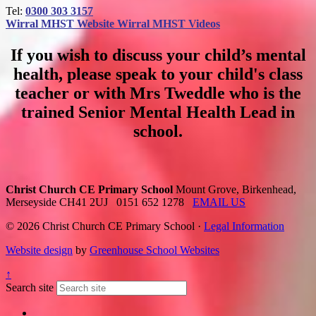
Tel:
0300 303 3157
Wirral MHST Website
Wirral MHST Videos
If you wish to discuss your child’s mental
health, please speak to your child's class
teacher or with Mrs Tweddle who is the
trained Senior Mental Health Lead in
school.
Christ Church CE Primary School
Mount Grove, Birkenhead,
Merseyside CH41 2UJ
0151 652 1278
EMAIL US
© 2026 Christ Church CE Primary School ·
Legal Information
Website design
by
Greenhouse School Websites
↑
Search site