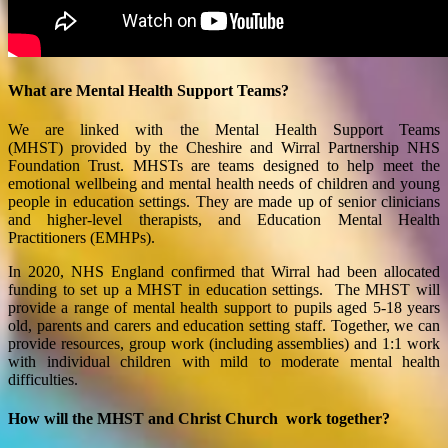
What are Mental Health Support Teams?
We are linked with the
Mental Health Support Teams
(MHST) provided by the Cheshire and Wirral Partnership NHS
Foundation Trust.
MHSTs are teams designed to help meet the
emotional wellbeing and mental health needs of children and young
people in education settings. They are made up of senior clinicians
and higher-level therapists, and Education Mental Health
Practitioners (EMHPs).
In 2020, NHS England confirmed that
Wirral
had been allocated
funding to set up a MHST in education settings. The MHST will
provide a range of mental health support to pupils aged 5-18 years
old, parents and carers and education setting staff. T
ogether, we can
provide r
esources, group work (including assemblies) and 1:1 work
with individual children
with mild to moderate mental health
difficulties.
How will the MHST and Christ Church work together?