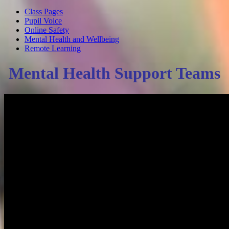
Class Pages
Pupil Voice
Online Safety
Mental Health and Wellbeing
Remote Learning
Mental Health Support Teams