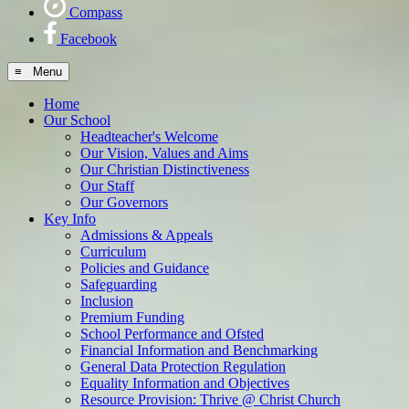
Compass
Facebook
≡ Menu
Home
Our School
Headteacher's Welcome
Our Vision, Values and Aims
Our Christian Distinctiveness
Our Staff
Our Governors
Key Info
Admissions & Appeals
Curriculum
Policies and Guidance
Safeguarding
Inclusion
Premium Funding
School Performance and Ofsted
Financial Information and Benchmarking
General Data Protection Regulation
Equality Information and Objectives
Resource Provision: Thrive @ Christ Church