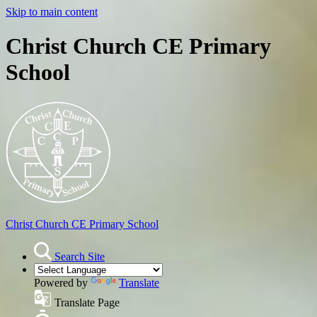
Skip to main content
Christ Church CE Primary
School
Christ Church
CE Primary School
Search Site
Powered by
Translate
Translate Page