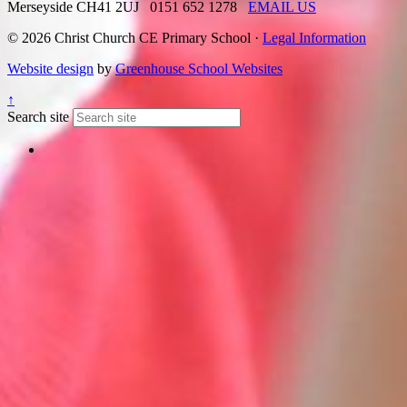
Merseyside CH41 2UJ
0151 652 1278
EMAIL US
© 2026 Christ Church CE Primary School ·
Legal Information
Website design
by
Greenhouse School Websites
↑
Search site