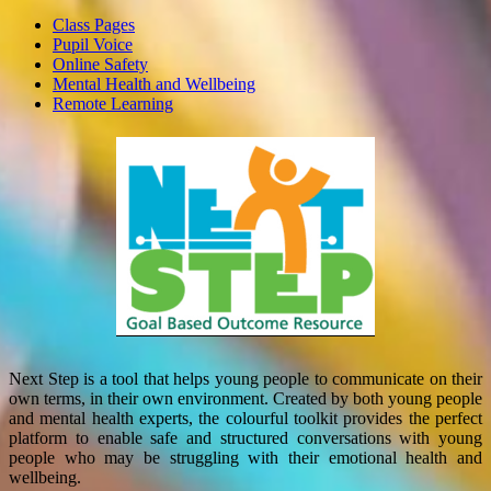
Class Pages
Pupil Voice
Online Safety
Mental Health and Wellbeing
Remote Learning
Next Step is a tool that helps young people to communicate on their
own terms, in their own environment. Created by both young people
and mental health experts, the colourful toolkit provides the perfect
platform to enable safe and structured conversations with young
people who may be struggling with their emotional health and
wellbeing.