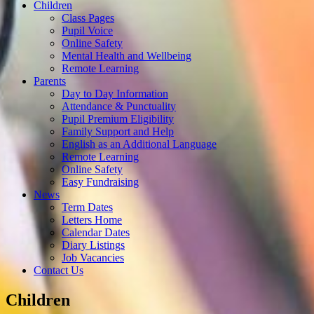
Children
Class Pages
Pupil Voice
Online Safety
Mental Health and Wellbeing
Remote Learning
Parents
Day to Day Information
Attendance & Punctuality
Pupil Premium Eligibility
Family Support and Help
English as an Additional Language
Remote Learning
Online Safety
Easy Fundraising
News
Term Dates
Letters Home
Calendar Dates
Diary Listings
Job Vacancies
Contact Us
Children