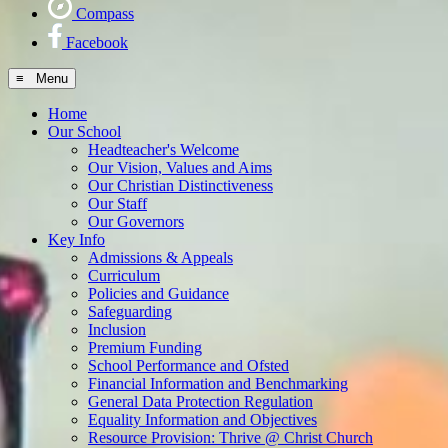
Compass
Facebook
≡ Menu
Home
Our School
Headteacher's Welcome
Our Vision, Values and Aims
Our Christian Distinctiveness
Our Staff
Our Governors
Key Info
Admissions & Appeals
Curriculum
Policies and Guidance
Safeguarding
Inclusion
Premium Funding
School Performance and Ofsted
Financial Information and Benchmarking
General Data Protection Regulation
Equality Information and Objectives
Resource Provision: Thrive @ Christ Church