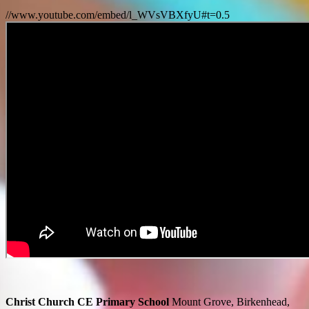
//www.youtube.com/embed/l_WVsVBXfyU#t=0.5
Christ Church CE Primary School
Mount Grove, Birkenhead,