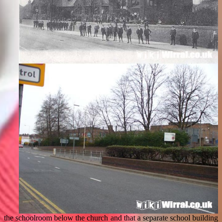
the schoolroom below the church and that a separate school building