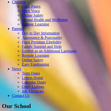
Children
Class Pages
Pupil Voice
Online Safety
Mental Health and Wellbeing
Remote Learning
Parents
Day to Day Information
Attendance & Punctuality
Pupil Premium Eligibility
Family Support and Help
English as an Additional Language
Remote Learning
Online Safety
Easy Fundraising
News
Term Dates
Letters Home
Calendar Dates
Diary Listings
Job Vacancies
Contact Us
Our School