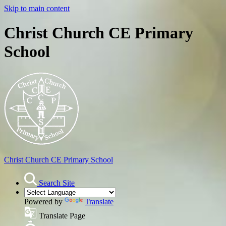
Skip to main content
Christ Church CE Primary
School
Christ Church
CE Primary School
Search Site
Powered by
Translate
Translate Page