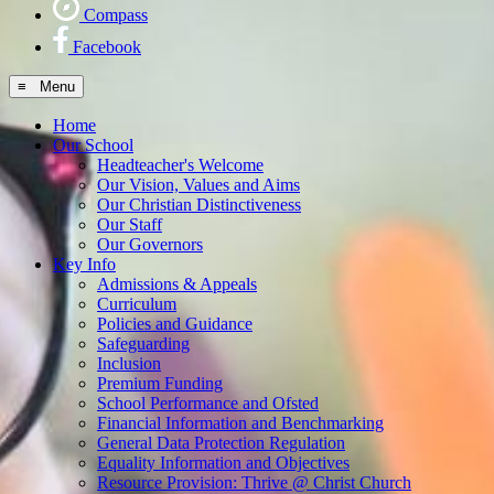
Compass
Facebook
≡ Menu
Home
Our School
Headteacher's Welcome
Our Vision, Values and Aims
Our Christian Distinctiveness
Our Staff
Our Governors
Key Info
Admissions & Appeals
Curriculum
Policies and Guidance
Safeguarding
Inclusion
Premium Funding
School Performance and Ofsted
Financial Information and Benchmarking
General Data Protection Regulation
Equality Information and Objectives
Resource Provision: Thrive @ Christ Church