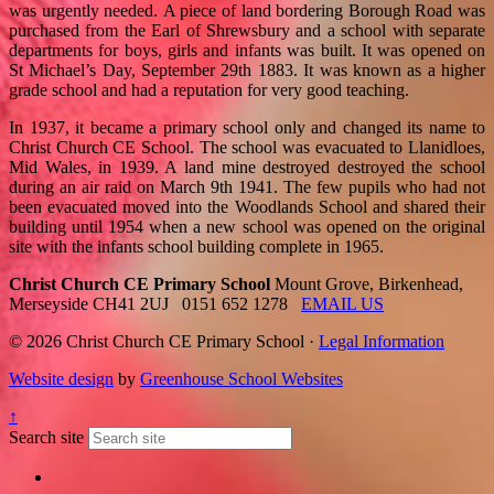
was urgently needed. A piece of land bordering Borough Road was
purchased from the Earl of Shrewsbury and a school with separate
departments for boys, girls and infants was built. It was opened on
St Michael’s Day, September 29th 1883. It was known as a higher
grade school and had a reputation for very good teaching.
In 1937, it became a primary school only and changed its name to
Christ Church CE School. The school was evacuated to Llanidloes,
Mid Wales, in 1939. A land mine destroyed destroyed the school
during an air raid on March 9th 1941. The few pupils who had not
been evacuated moved into the Woodlands School and shared their
building until 1954 when a new school was opened on the original
site with the infants school building complete in 1965.
Christ Church CE Primary School
Mount Grove, Birkenhead,
Merseyside CH41 2UJ
0151 652 1278
EMAIL US
© 2026 Christ Church CE Primary School ·
Legal Information
Website design
by
Greenhouse School Websites
↑
Search site