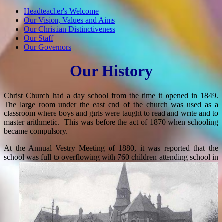
Headteacher's Welcome
Our Vision, Values and Aims
Our Christian Distinctiveness
Our Staff
Our Governors
Our History
Christ Church had a day school from the time it opened in 1849.
The large room under the east end of the church was used as a
classroom where boys and girls were taught to read and write and to
master arithmetic. This was before the act of 1870 when schooling
became compulsory.
At the Annual Vestry Meeting of 1880, it was reported that the
school was ful
l to overflowing with 760 children attending school in