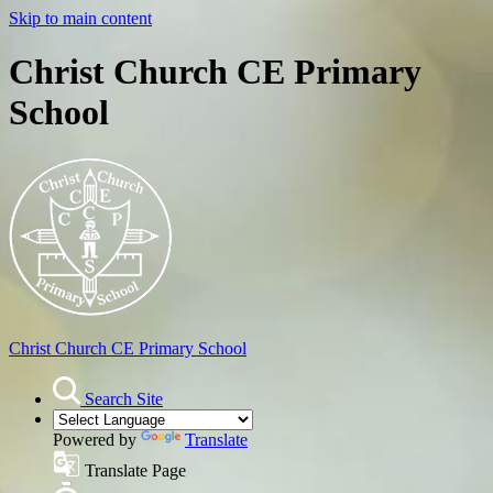
Skip to main content
Christ Church CE Primary
School
Christ Church
CE Primary School
Search Site
Powered by
Translate
Translate Page