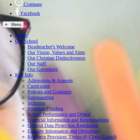
Compass
Facebook
≡ Menu
Home
Our School
Headteacher's Welcome
Our Vision, Values and Aims
Our Christian Distinctiveness
Our Staff
Our Governors
Key Info
Admissions & Appeals
Curriculum
Policies and Guidance
Safeguarding
Inclusion
Premium Funding
School Performance and Ofsted
Financial Information and Benchmarking
General Data Protection Regulation
Equality Information and Objectives
Resource Provision: Thrive @ Christ Church