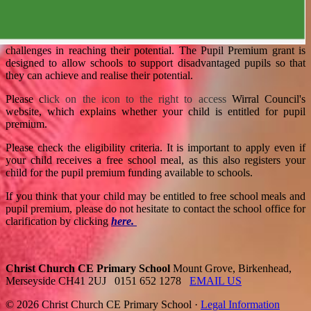
challenges in reaching their potential. The Pupil Premium grant is
designed to allow schools to support disadvantaged pupils so that
they can achieve and realise their potential.
Please c
lick
on the icon to the right to access
Wirral Council's
website, which explains whether your child is entitled for pupil
premium.
Please check the eligibility criteria. It is important to apply even if
your child receives a free school meal, as this also registers your
child for the pupil premium funding available to schools.
If you think that your child may be entitled to free school meals and
pupil premium, please do not hesitate to contact the school office for
clarification by clicking
here.
Christ Church CE Primary School
Mount Grove, Birkenhead,
Merseyside CH41 2UJ
0151 652 1278
EMAIL US
© 2026 Christ Church CE Primary School ·
Legal Information