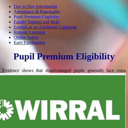
Day to Day Information
Attendance & Punctuality
Pupil Premium Eligibility
Family Support and Help
English as an Additional Language
Remote Learning
Online Safety
Easy Fundraising
Pupil Premium Eligibility
Evidence shows that disadvantaged pupils generally
face extra