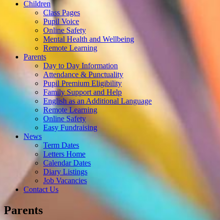
Children
Class Pages
Pupil Voice
Online Safety
Mental Health and Wellbeing
Remote Learning
Parents
Day to Day Information
Attendance & Punctuality
Pupil Premium Eligibility
Family Support and Help
English as an Additional Language
Remote Learning
Online Safety
Easy Fundraising
News
Term Dates
Letters Home
Calendar Dates
Diary Listings
Job Vacancies
Contact Us
Parents