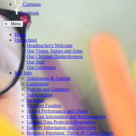
Compass
Facebook
≡ Menu
Home
Our School
Headteacher's Welcome
Our Vision, Values and Aims
Our Christian Distinctiveness
Our Staff
Our Governors
Key Info
Admissions & Appeals
Curriculum
Policies and Guidance
Safeguarding
Inclusion
Premium Funding
School Performance and Ofsted
Financial Information and Benchmarking
General Data Protection Regulation
Equality Information and Objectives
Resource Provision: Thrive @ Christ Church