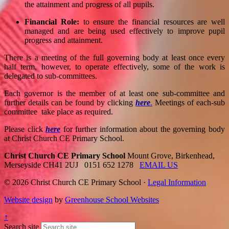
the attainment and progress of all pupils.
Financial Role:
to ensure the financial resources are well
managed and are being used effectively to improve pupil
progress and attainment.
There is a meeting of the full governing body at least once every
half term, however, to operate effectively, some of the work is
delegated to sub-committees.
Each governor is the member of at least one sub-committee and
further details can be found by clicking
here
.
Meetings of each-sub
committee take place as required.
Please click
here
for further information about the governing body
at Christ Church CE Primary School.
Christ Church CE Primary School
Mount Grove, Birkenhead,
Merseyside CH41 2UJ
0151 652 1278
EMAIL US
© 2026 Christ Church CE Primary School ·
Legal Information
Website design
by
Greenhouse School Websites
↑
Search site