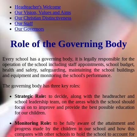
Headteacher's Welcome
Our Vision, Values and Aims
Our Christian Distinctiveness
Our Staff
Our Governors
Role of the Governing Body
Every school has a governing body, it is legally responsible for the
operation of the school including staff appointments, school budget,
health and safety, safeguarding, maintaining the school buildings
and equipment and monitoring the school's performance.
The governing body has three key roles:
Strategic Role:
to decide, along with the headteacher and
school leadership team, on the areas which the school should
focus on to improve and provide the best possible education
for our children.
Monitoring Role:
to be fully aware of the attainment and
progress made by the children in our school and how this
compares with other schools to hold the school to account for