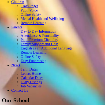
Children
Class Pages
Pupil Voice
Online Safety
Mental Health and Wellbeing
Remote Learning
Parents
Day to Day Information
Attendance & Punctuality
Pupil Premium Eligibility
Family Support and Help
English as an Additional Language
Remote Learning
Online Safety
Easy Fundraising
News
Term Dates
Letters Home
Calendar Dates
Diary Listings
Job Vacancies
Contact Us
Our School