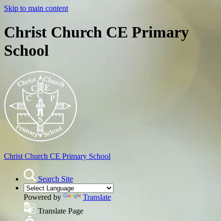
Skip to main content
Christ Church CE Primary
School
Christ Church
CE Primary School
Search Site
Powered by
Translate
Translate Page