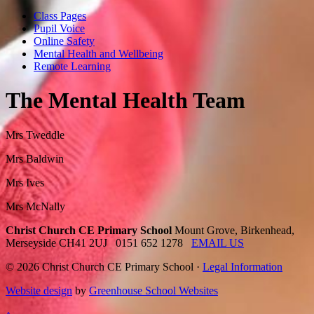
Class Pages
Pupil Voice
Online Safety
Mental Health and Wellbeing
Remote Learning
The Mental Health Team
Mrs Tweddle
Mrs Baldwin
Mrs Ives
Mrs McNally
Christ Church CE Primary School
Mount Grove, Birkenhead,
Merseyside CH41 2UJ
0151 652 1278
EMAIL US
© 2026 Christ Church CE Primary School ·
Legal Information
Website design
by
Greenhouse School Websites