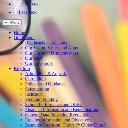
Compass
Facebook
≡ Menu
Home
Our School
Headteacher's Welcome
Our Vision, Values and Aims
Our Christian Distinctiveness
Our Staff
Our Governors
Key Info
Admissions & Appeals
Curriculum
Policies and Guidance
Safeguarding
Inclusion
Premium Funding
School Performance and Ofsted
Financial Information and Benchmarking
General Data Protection Regulation
Equality Information and Objectives
Resource Provision: Thrive @ Christ Church