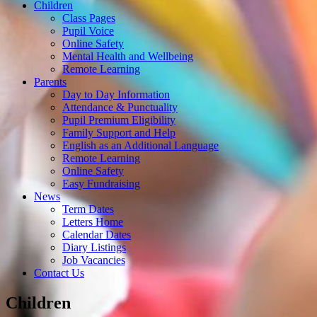
Children
Class Pages
Pupil Voice
Online Safety
Mental Health and Wellbeing
Remote Learning
Parents
Day to Day Information
Attendance & Punctuality
Pupil Premium Eligibility
Family Support and Help
English as an Additional Language
Remote Learning
Online Safety
Easy Fundraising
News
Term Dates
Letters Home
Calendar Dates
Diary Listings
Job Vacancies
Contact Us
Children