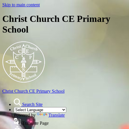
Skip to main content
Christ Church CE Primary
School
Christ Church
CE Primary School
Search Site
Powered by
Translate
Translate Page