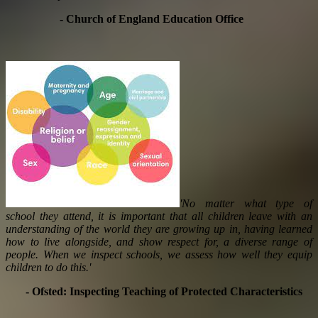
- Church of England Education Office
'No matter what type of
school they attend, it is important that all children leave with an
understanding of the world they are growing up in, having learned
how to live alongside, and show respect for, a diverse range of
people. When we inspect schools, we assess how well they equip
children to do this.'
- Ofsted: Inspecting Teaching of Protected Characteristics