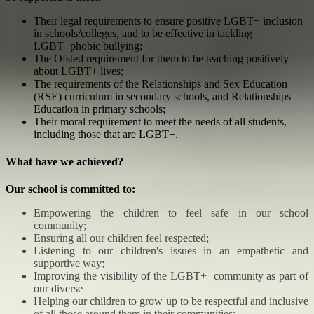
Their legal requirements to ensure positive LGBT+ inclusion
in schools/colleges, and to be effective in tackling
LGBT+phobic bullying;
The Ofsted requirement for them to be teaching positively
about LGBT+ lives;
The requirements of the Relationships and Sex Education
(RSE) curriculum in secondary schools, and Relationships
Education in primary schools;
Their moral requirement to meet the needs of all students,
including those that are LGBT+.
What have we achieved?
Our school is committed to:
Empowering the children to feel safe in our school
community;
Ensuring all our children feel respected;
Listening to our children's issues in an empathetic and
supportive way;
Improving the visibility of the LGBT+ community as part of
our diverse
Helping our children to grow up to be respectful and inclusive
of all those around them in their communities;