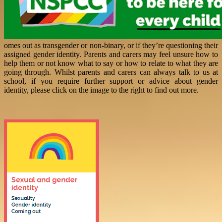
omes out as transgender or non-binary, or if they’re questioning their
assigned gender identity. Parents and carers may feel unsure how to
help them or not know what to say or how to relate to what they are
going through. Whilst parents and carers can always talk to us at
school, if you require further support or advice about gender
identity, please click on the image to the right to find out more.