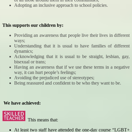
Adopting an inclusive approach to school policies.
This supports our children by:
Providing an awareness that people live their lives in different
ways;
Understanding that it is usual to have families of different
dynamics;
Acknowledging that it is usual to be straight, lesbian, gay,
bisexual or trans;
Having an awareness that if we use these terms in a negative
way, it can hurt people’s feelings;
Avoiding the prejudiced use of stereotypes;
Being reassured and confident to be who they want to be.
We have achieved:
This means that:
At least two staff have attended the one-day course “LGBT+