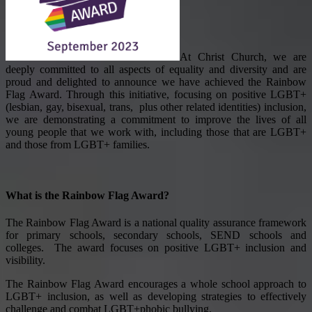
At Christ Church, we are
deeply committed to all aspects of equality and diversity and are
proud and delighted to announce we have achieved the Rainbow
Flag Award. Through this initiative, focusing on positive LGBT+
(lesbian, gay, bisexual, trans, plus other related identities)
inclusion,
we are demonstrating a commitment to improve the lives of all
young people that we work with, including those that are LGBT+
and those from LGBT+ families.
What is the Rainbow Flag Award?
The Rainbow Flag Award is a national quality assurance framework
for primary schools, secondary schools, SEND schools and
colleges. The award focuses on positive LGBT+ inclusion and
visibility.
The Rainbow Flag Award encourages a whole school approach to
LGBT+ inclusion, as well as developing strategies to effectively
challenge and combat LGBT+phobic bullying.