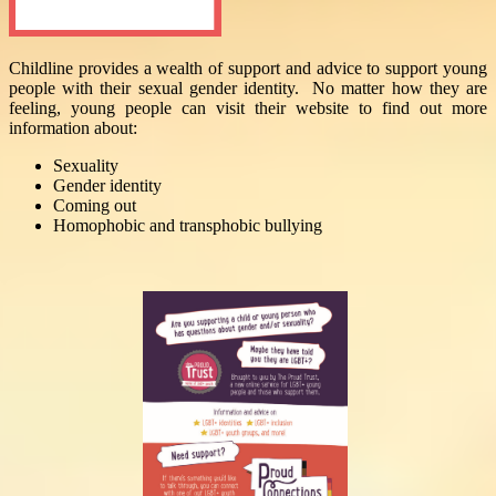
Childline provides a wealth of support and advice to support young
people with their sexual gender identity. No matter how they are
feeling, young people can visit their website to find out more
information about:
Sexuality
Gender identity
Coming out
Homophobic and transphobic bullying