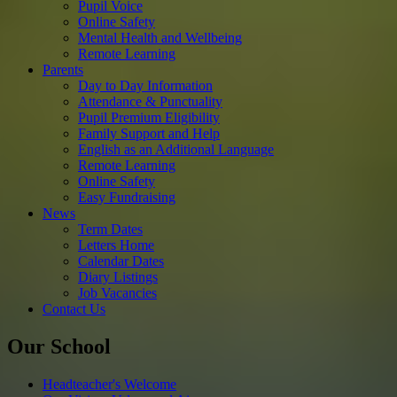
Pupil Voice
Online Safety
Mental Health and Wellbeing
Remote Learning
Parents
Day to Day Information
Attendance & Punctuality
Pupil Premium Eligibility
Family Support and Help
English as an Additional Language
Remote Learning
Online Safety
Easy Fundraising
News
Term Dates
Letters Home
Calendar Dates
Diary Listings
Job Vacancies
Contact Us
Our School
Headteacher's Welcome