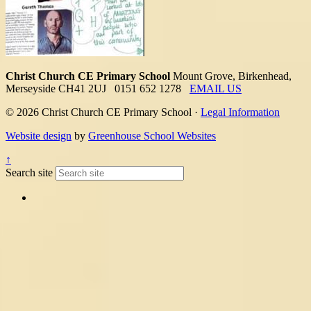
Christ Church CE Primary School
Mount Grove, Birkenhead,
Merseyside CH41 2UJ
0151 652 1278
EMAIL US
© 2026 Christ Church CE Primary School ·
Legal Information
Website design
by
Greenhouse School Websites
↑
Search site