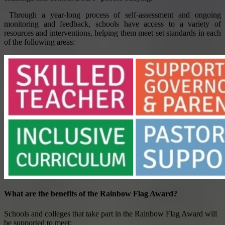
Through a year-long process of self-assessment and ongoing
monitoring and feedback, schools have access to a variety of
resources and interventions, helping them meet set standards in each
of the following areas:
What are the benefits of the Rainbow Flag Award?
Schools and colleges that take part in the Rainbow Flag Award will
be supported to meet: