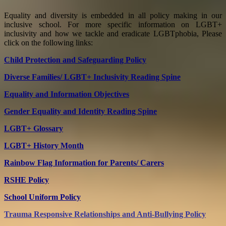
Equality and diversity is embedded in all policy making in our
inclusive school. For more specific information on LGBT+
inclusivity and how we tackle and eradicate LGBTphobia, Please
click on the following links:
Child Protection and Safeguarding Policy
Diverse Families/ LGBT+ Inclusivity Reading Spine
Equality and Information Objectives
Gender Equality and Identity Reading Spine
LGBT+ Glossary
LGBT+ History Month
Rainbow Flag Information for Parents/ Carers
RSHE Policy
School Uniform Policy
Trauma Responsive Relationships and Anti-Bullying Policy