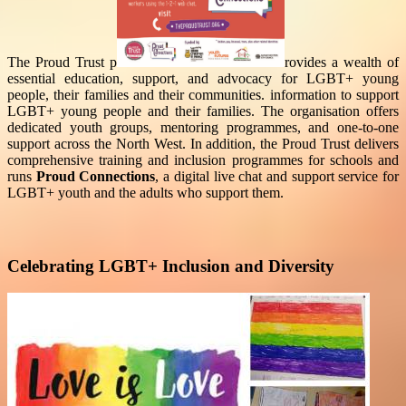
The Proud Trust p
rovides a wealth of
essential education, support, and advocacy for LGBT+ young
people, their families and their communities.
information to support
LGBT+ young people and their families. The organisation offers
dedicated youth groups, mentoring programmes, and one-to-one
support across the North West. In addition, the Proud Trust delivers
comprehensive training and inclusion programmes for schools and
runs
Proud Connections
, a digital live chat and support service for
LGBT+ youth and the adults who support them.
Celebrating LGBT+ Inclusion and Diversity