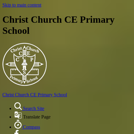
Skip to main content
Christ Church CE Primary
School
Christ Church
CE Primary School
Search Site
Translate Page
Compass