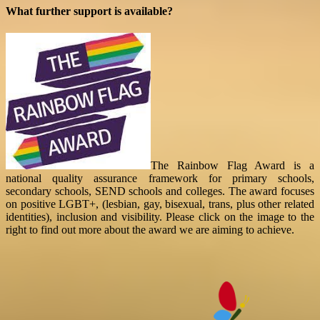
What further support is available?
The Rainbow Flag Award is a
national quality assurance framework for primary schools,
secondary schools, SEND schools and colleges. The award focuses
on positive LGBT+, (lesbian, gay, bisexual, trans, plus other related
identities), inclusion and visibility. Please click on the image to the
right to find out more about the award we are aiming to achieve.