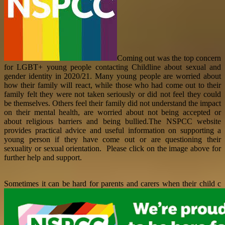
Coming out was the top concern
for LGBT+ young people contacting Childline about sexual and
gender identity in 2020/21. Many young people are worried about
how their family will react, while those who had come out to their
family felt they were not taken seriously or did not feel they could
be themselves. Others feel their family did not understand the impact
on their mental health, are worried about not being accepted or
about religious barriers and being bullied.The NSPCC website
provides practical advice and useful information on supporting a
young person if they have come out or are questioning their
sexuality or sexual orientation. Please click on the image above for
further help and support.
Sometimes it can be hard for parents and carers when their child c