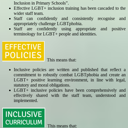
Inclusion in Primary Schools”.
Effective LGBT+ inclusion training has been cascaded to the
wider staff team.
Staff can confidently and consistently recognise and
appropriately challenge LGBTphobia.
Staff are confidently using appropriate and positive
terminology for LGBT+ people and identities.
This means that:
Inclusive policies are written and published that reflect a
commitment to robustly combat LGBTphobia and create an
LGBT+ positive learning environment, in line with legal,
statutory and moral obligations.
LGBT+ inclusive policies have been comprehensively and
effectively shared with the staff team, understood and
implemented.
This means that: