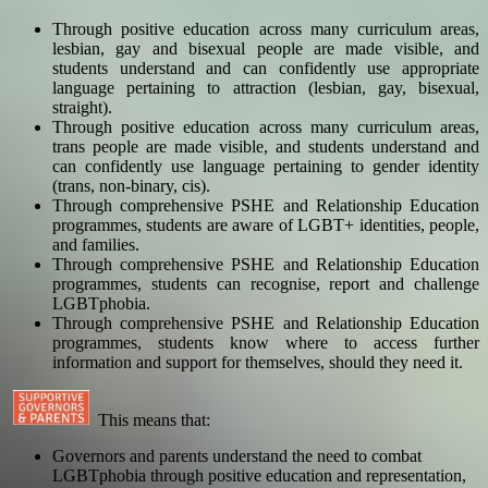
Through positive education across many curriculum areas,
lesbian, gay and bisexual people are made visible, and
students understand and can confidently use appropriate
language pertaining to attraction (lesbian, gay, bisexual,
straight).
Through positive education across many curriculum areas,
trans people are made visible, and students understand and
can confidently use language pertaining to gender identity
(trans, non-binary, cis).
Through comprehensive PSHE and Relationship Education
programmes, students are aware of LGBT+ identities, people,
and families.
Through comprehensive PSHE and Relationship Education
programmes, students can recognise, report and challenge
LGBTphobia.
Through comprehensive PSHE and Relationship Education
programmes, students know where to access further
information and support for themselves, should they need it.
This means that:
Governors and parents understand the need to combat
LGBTphobia through positive education and representation,