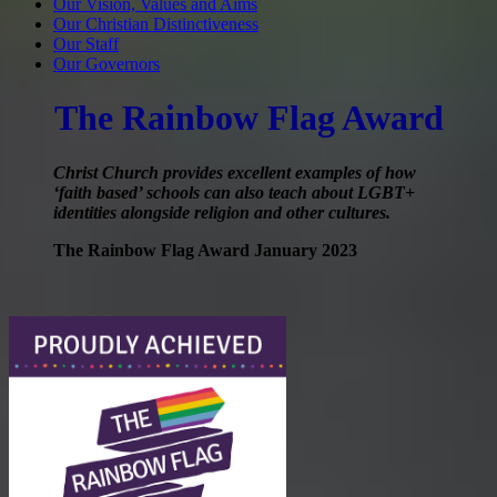
Our Vision, Values and Aims
Our Christian Distinctiveness
Our Staff
Our Governors
The Rainbow Flag Award
Christ Church provides excellent examples of how
‘faith based’ schools can also teach about LGBT+
identities alongside religion and other cultures.
The Rainbow Flag Award January 2023