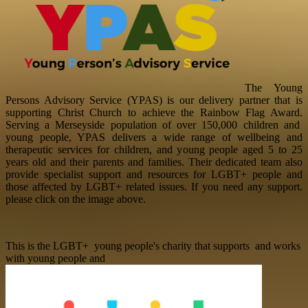
The Young
Persons Advisory Service (YPAS) is our delivery partner that is
supporting Christ Church to achieve the Rainbow Flag Award.
Serving a Merseyside population of over 150,000 children and
young people, YPAS delivers a wide range of wellbeing and
therapeutic services for children, and young people aged 5 to 25
years old and their parents and families.
Their dedicated team also
provide specialist support and resources for LGBT+ people and
those affected by LGBT+ related issues. If you need any support.
please click on the image above.
This is the LGBT+ young people's charity that supports and works
with young people and