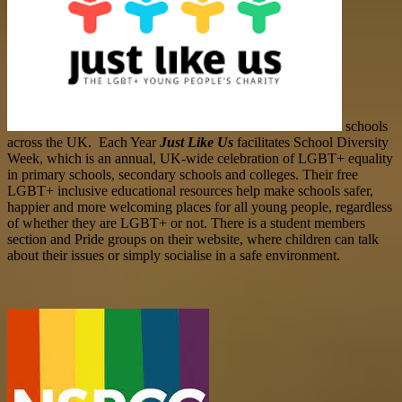
schools
across the UK. Each Year
Just Like Us
facilitates School Diversity
Week, which is an annual, UK-wide celebration of LGBT+ equality
in primary schools, secondary schools and colleges. Their free
LGBT+ inclusive educational resources help make schools safer,
happier and more welcoming places for all young people, regardless
of whether they are LGBT+ or not. There is a student members
section and Pride groups
on their website,
where children can talk
about their issues or simply socialise in a safe environment.