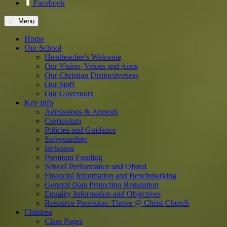
Facebook
≡ Menu
Home
Our School
Headteacher's Welcome
Our Vision, Values and Aims
Our Christian Distinctiveness
Our Staff
Our Governors
Key Info
Admissions & Appeals
Curriculum
Policies and Guidance
Safeguarding
Inclusion
Premium Funding
School Performance and Ofsted
Financial Information and Benchmarking
General Data Protection Regulation
Equality Information and Objectives
Resource Provision: Thrive @ Christ Church
Children
Class Pages