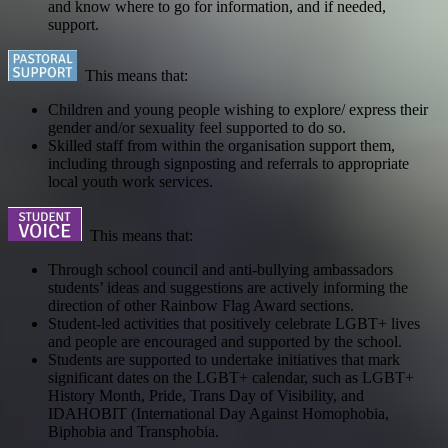
and know where to go for information, and if needed,
support.
This means that:
Children and young people wishing to explore/ express their
gender and/or sexuality feel supported to do so.
Skilled staff from within the organisation support them,
including through signposting and referrals to appropriate
local youth work services.
This means that:
Through school council and anti-bullying ambassadors
students’ ideas and suggestions are actively informing the
direction of other Rainbow Flag Award sections.
Student-led activities that positively celebrate LGBT+ lives
and people are encouraged and supported by the school.
Students are supported to undertake initiatives that mark
significant dates on the LGBT+ calendar, such as LGBT+
History Month, Pride, Trans Day of Visibility, and
IDAHOBIT (International Day Against Homophobia,
Biphobia and Transphobia.