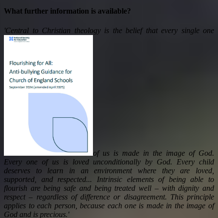
What further information is available?
'Central to Christian theology is the belief that every single one
of us is made in the image of God.
Every one of us is loved unconditionally by God. Every child
deserves to learn in an environment where they are loved,
supported, and respected... Intrinsic elements of being able to
flourish are being safe and being treated well – with dignity and
respect – regardless of difference or disagreement. This principle
applies to each person, because each one is made in the image of
God and is precious.'